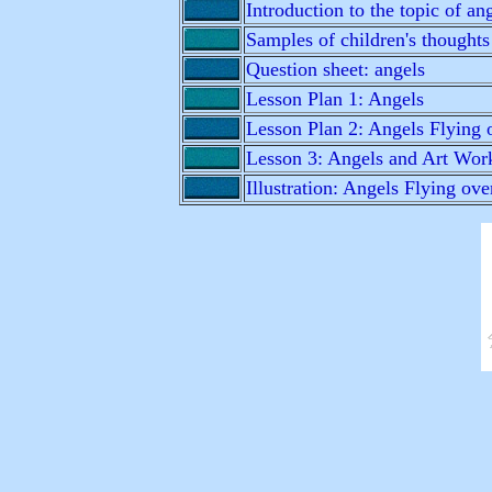
Introduction to the topic of an
Samples of children's thoughts
Question sheet: angels
Lesson Plan 1: Angels
Lesson Plan 2: Angels Flying o
Lesson 3: Angels and Art Wor
Illustration: Angels Flying ove