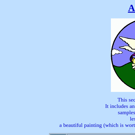
A
This sec
It includes an
samples
le
a beautiful painting (which is wor